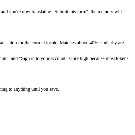
, and you're now translating "Submit this form", the memory will
ranslation for the current locale. Matches above 40% similarity are
account" and "Sign in to your account" score high because most tokens
tting to anything until you save.