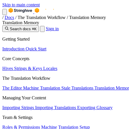
Skip to main content
/
Docs
/
The Translation Workflow
/
Translation Memory
Translation Memory
Sign in
Search docs
⌘K
Getting Started
Introduction
Quick Start
Core Concepts
Hives
Strings & Keys
Locales
The Translation Workflow
The Editor
Machine Translation
Stale Translations
Translation Memo
Managing Your Content
Importing Strings
Importing Translations
Exporting
Glossary
Team & Settings
Roles & Permissions
Machine Translation Setup