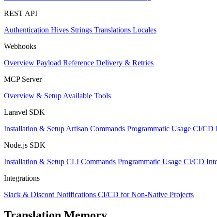
REST API
Authentication
Hives
Strings
Translations
Locales
Webhooks
Overview
Payload Reference
Delivery & Retries
MCP Server
Overview & Setup
Available Tools
Laravel SDK
Installation & Setup
Artisan Commands
Programmatic Usage
CI/CD I
Node.js SDK
Installation & Setup
CLI Commands
Programmatic Usage
CI/CD Inte
Integrations
Slack & Discord Notifications
CI/CD for Non-Native Projects
Translation Memory