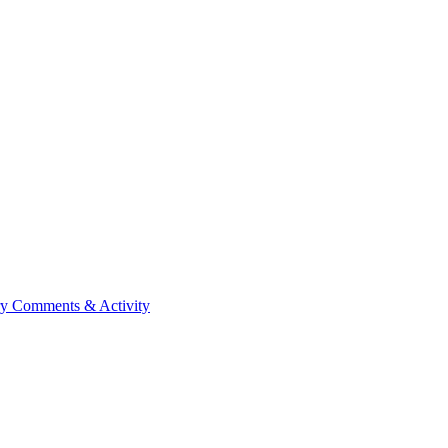
ry
Comments & Activity