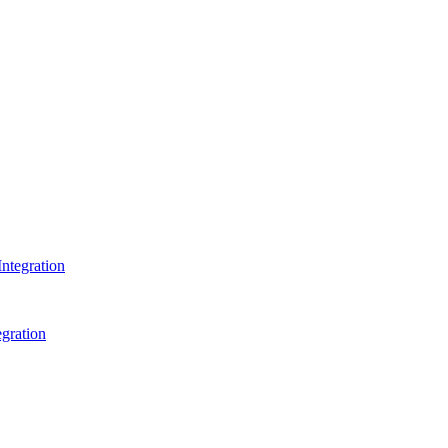
ntegration
gration