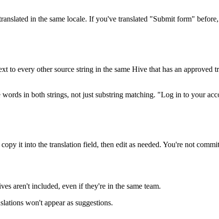
ranslated in the same locale. If you've translated "Submit form" before
ext to every other source string in the same Hive that has an approved t
he words in both strings, not just substring matching. "Log in to your 
copy it into the translation field, then edit as needed. You're not commi
es aren't included, even if they're in the same team.
nslations won't appear as suggestions.