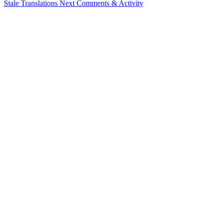
Stale Translations
Next
Comments & Activity