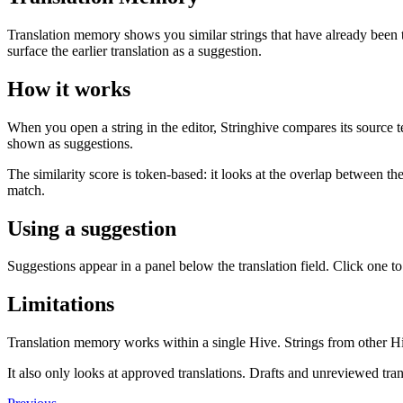
Translation memory shows you similar strings that have already been t
surface the earlier translation as a suggestion.
How it works
When you open a string in the editor, Stringhive compares its source t
shown as suggestions.
The similarity score is token-based: it looks at the overlap between t
match.
Using a suggestion
Suggestions appear in a panel below the translation field. Click one to 
Limitations
Translation memory works within a single Hive. Strings from other Hiv
It also only looks at approved translations. Drafts and unreviewed tra