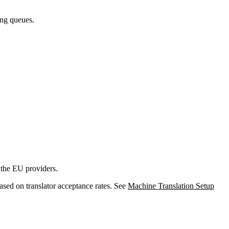
long queues.
 the EU providers.
ased on translator acceptance rates. See
Machine Translation Setup