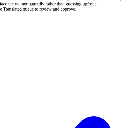
rface the winner naturally rather than guessing upfront.
he Translated queue to review and approve.