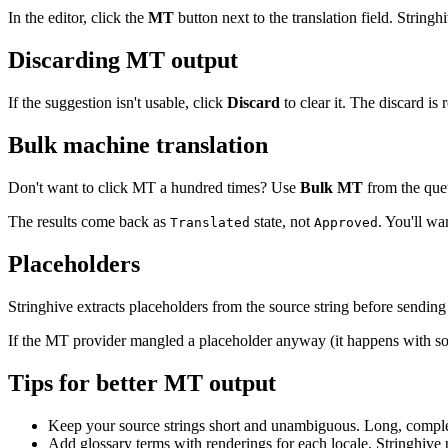
In the editor, click the
MT
button next to the translation field. Stringhi
Discarding MT output
If the suggestion isn't usable, click
Discard
to clear it. The discard is
Bulk machine translation
Don't want to click MT a hundred times? Use
Bulk MT
from the queu
The results come back as
state, not
. You'll wa
Translated
Approved
Placeholders
Stringhive extracts placeholders from the source string before sending 
If the MT provider mangled a placeholder anyway (it happens with some
Tips for better MT output
Keep your source strings short and unambiguous. Long, compl
Add glossary terms with renderings for each locale. Stringhive 