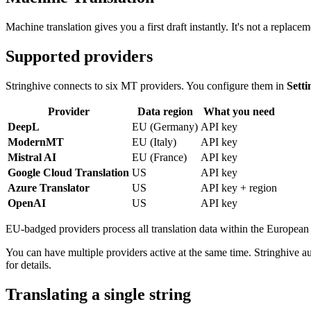
Machine translation gives you a first draft instantly. It's not a replacem
Supported providers
Stringhive connects to six MT providers. You configure them in
Sett
Provider
Data region
What you need
DeepL
EU (Germany)
API key
ModernMT
EU (Italy)
API key
Mistral AI
EU (France)
API key
Google Cloud Translation
US
API key
Azure Translator
US
API key + region
OpenAI
US
API key
EU-badged providers process all translation data within the European 
You can have multiple providers active at the same time. Stringhive a
for details.
Translating a single string