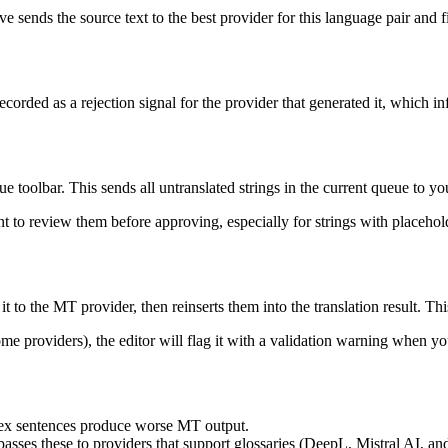
ve sends the source text to the best provider for this language pair and fi
 recorded as a rejection signal for the provider that generated it, which i
e toolbar. This sends all untranslated strings in the current queue to y
nt to review them before approving, especially for strings with placeho
it to the MT provider, then reinserts them into the translation result. 
 providers), the editor will flag it with a validation warning when yo
ex sentences produce worse MT output.
passes these to providers that support glossaries (DeepL, Mistral AI, a