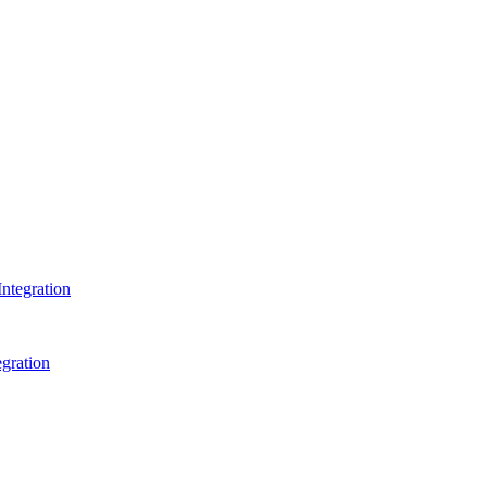
ntegration
gration