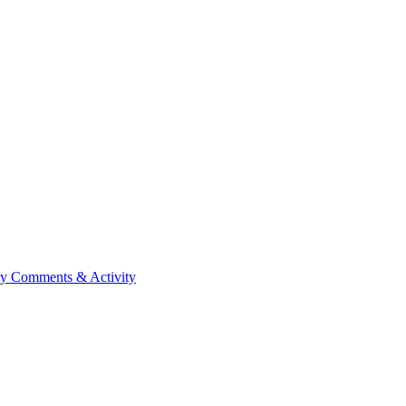
ry
Comments & Activity