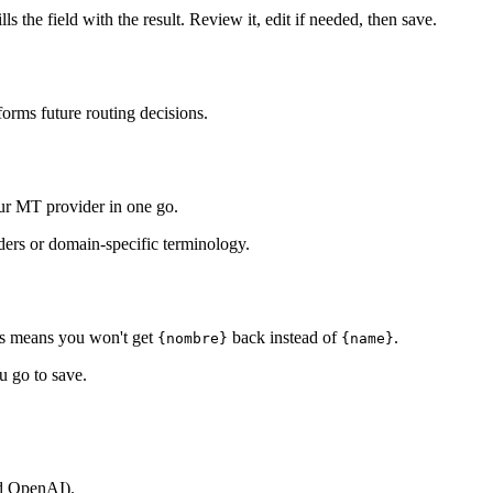
lls the field with the result. Review it, edit if needed, then save.
nforms future routing decisions.
our MT provider in one go.
lders or domain-specific terminology.
This means you won't get
back instead of
.
{nombre}
{name}
u go to save.
nd OpenAI).