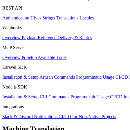
REST API
Authentication
Hives
Strings
Translations
Locales
Webhooks
Overview
Payload Reference
Delivery & Retries
MCP Server
Overview & Setup
Available Tools
Laravel SDK
Installation & Setup
Artisan Commands
Programmatic Usage
CI/CD I
Node.js SDK
Installation & Setup
CLI Commands
Programmatic Usage
CI/CD Inte
Integrations
Slack & Discord Notifications
CI/CD for Non-Native Projects
Machine Translation