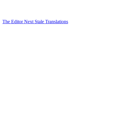
The Editor
Next
Stale Translations