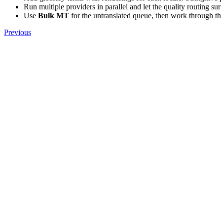
Run multiple providers in parallel and let the quality routing su
Use
Bulk MT
for the untranslated queue, then work through t
Previous