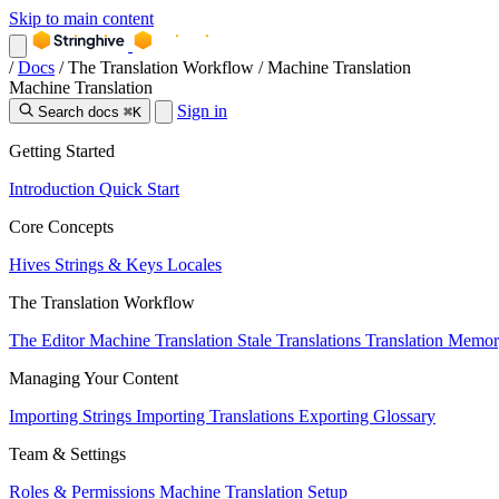
Skip to main content
/
Docs
/
The Translation Workflow
/
Machine Translation
Machine Translation
Sign in
Search docs
⌘K
Getting Started
Introduction
Quick Start
Core Concepts
Hives
Strings & Keys
Locales
The Translation Workflow
The Editor
Machine Translation
Stale Translations
Translation Memo
Managing Your Content
Importing Strings
Importing Translations
Exporting
Glossary
Team & Settings
Roles & Permissions
Machine Translation Setup