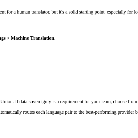
ent for a human translator, but it's a solid starting point, especially for 
ings > Machine Translation
.
Union. If data sovereignty is a requirement for your team, choose from
utomatically routes each language pair to the best-performing provider b