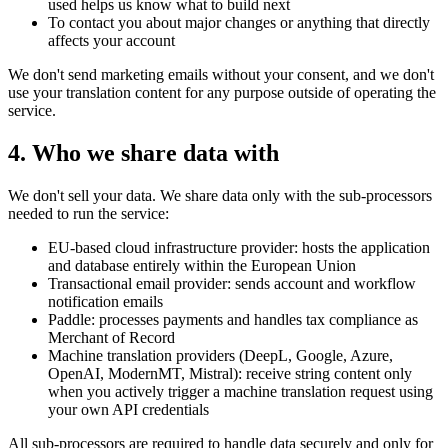
used helps us know what to build next
To contact you about major changes or anything that directly
affects your account
We don't send marketing emails without your consent, and we don't
use your translation content for any purpose outside of operating the
service.
4. Who we share data with
We don't sell your data. We share data only with the sub-processors
needed to run the service:
EU-based cloud infrastructure provider: hosts the application
and database entirely within the European Union
Transactional email provider: sends account and workflow
notification emails
Paddle: processes payments and handles tax compliance as
Merchant of Record
Machine translation providers (DeepL, Google, Azure,
OpenAI, ModernMT, Mistral): receive string content only
when you actively trigger a machine translation request using
your own API credentials
All sub-processors are required to handle data securely and only for