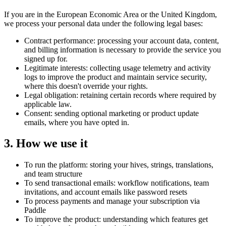
If you are in the European Economic Area or the United Kingdom,
we process your personal data under the following legal bases:
Contract performance: processing your account data, content,
and billing information is necessary to provide the service you
signed up for.
Legitimate interests: collecting usage telemetry and activity
logs to improve the product and maintain service security,
where this doesn't override your rights.
Legal obligation: retaining certain records where required by
applicable law.
Consent: sending optional marketing or product update
emails, where you have opted in.
3. How we use it
To run the platform: storing your hives, strings, translations,
and team structure
To send transactional emails: workflow notifications, team
invitations, and account emails like password resets
To process payments and manage your subscription via
Paddle
To improve the product: understanding which features get