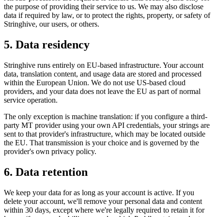
the purpose of providing their service to us. We may also disclose
data if required by law, or to protect the rights, property, or safety of
Stringhive, our users, or others.
5. Data residency
Stringhive runs entirely on EU-based infrastructure. Your account
data, translation content, and usage data are stored and processed
within the European Union. We do not use US-based cloud
providers, and your data does not leave the EU as part of normal
service operation.
The only exception is machine translation: if you configure a third-
party MT provider using your own API credentials, your strings are
sent to that provider's infrastructure, which may be located outside
the EU. That transmission is your choice and is governed by the
provider's own privacy policy.
6. Data retention
We keep your data for as long as your account is active. If you
delete your account, we'll remove your personal data and content
within 30 days, except where we're legally required to retain it for