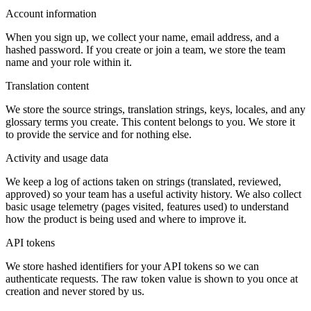
Account information
When you sign up, we collect your name, email address, and a
hashed password. If you create or join a team, we store the team
name and your role within it.
Translation content
We store the source strings, translation strings, keys, locales, and any
glossary terms you create. This content belongs to you. We store it
to provide the service and for nothing else.
Activity and usage data
We keep a log of actions taken on strings (translated, reviewed,
approved) so your team has a useful activity history. We also collect
basic usage telemetry (pages visited, features used) to understand
how the product is being used and where to improve it.
API tokens
We store hashed identifiers for your API tokens so we can
authenticate requests. The raw token value is shown to you once at
creation and never stored by us.