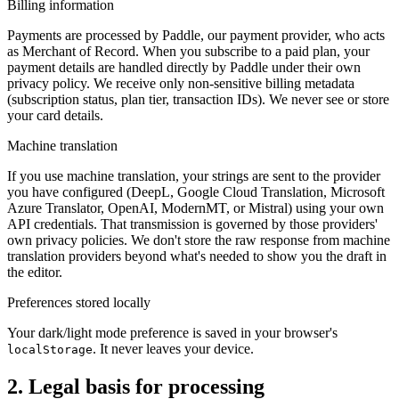
Billing information
Payments are processed by Paddle, our payment provider, who acts
as Merchant of Record. When you subscribe to a paid plan, your
payment details are handled directly by Paddle under their own
privacy policy. We receive only non-sensitive billing metadata
(subscription status, plan tier, transaction IDs). We never see or store
your card details.
Machine translation
If you use machine translation, your strings are sent to the provider
you have configured (DeepL, Google Cloud Translation, Microsoft
Azure Translator, OpenAI, ModernMT, or Mistral) using your own
API credentials. That transmission is governed by those providers'
own privacy policies. We don't store the raw response from machine
translation providers beyond what's needed to show you the draft in
the editor.
Preferences stored locally
Your dark/light mode preference is saved in your browser's
. It never leaves your device.
localStorage
2. Legal basis for processing