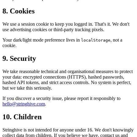
8. Cookies
We use a session cookie to keep you logged in. That's it. We don't
use advertising cookies or third-party tracking pixels.
Your dark/light mode preference lives in
, not a
localStorage
cookie.
9. Security
We take reasonable technical and organisational measures to protect
your data: encrypted connections (HTTPS), hashed passwords,
hashed API tokens, and strict access controls. No system is perfect,
but we take this seriously.
If you discover a security issue, please report it responsibly to
hello@stringhive.com
.
10. Children
Stringhive is not intended for anyone under 16. We don't knowingly
collect data from children. If you believe we have, contact us and