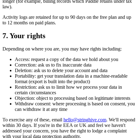
longer (for example, billing records which Paddle retains under tax
law).
Activity logs are retained for up to 90 days on the free plan and up
to 12 months on paid plans.
7. Your rights
Depending on where you are, you may have rights including:
Access: request a copy of the data we hold about you
Correction: ask us to fix inaccurate data
Deletion: ask us to delete your account and data
Portability: get your translation data in a machine-readable
format (export is built into the product)
Restriction: ask us to limit how we process your data in
certain circumstances
Objection: object to processing based on legitimate interests
Withdraw consent: where processing is based on consent, you
can withdraw it at any time
To exercise any of these, email
hello@stringhive.com
. We'll respond
within 30 days. If you're in the EEA or UK and feel we haven't
addressed your concern, you have the right to lodge a complaint
with your local data protection authority.