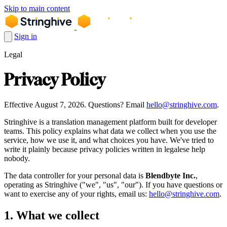
Skip to main content
Sign in
Legal
Privacy Policy
Effective August 7, 2026. Questions? Email
hello@stringhive.com
.
Stringhive is a translation management platform built for developer
teams. This policy explains what data we collect when you use the
service, how we use it, and what choices you have. We've tried to
write it plainly because privacy policies written in legalese help
nobody.
The data controller for your personal data is
Blendbyte Inc.
,
operating as Stringhive ("we", "us", "our"). If you have questions or
want to exercise any of your rights, email us:
hello@stringhive.com
.
1. What we collect