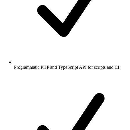
Programmatic PHP and TypeScript API for scripts and CI