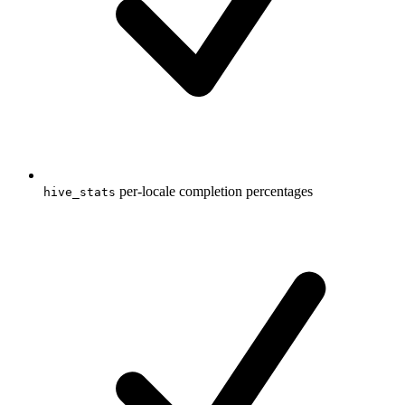
per-locale completion percentages
hive_stats