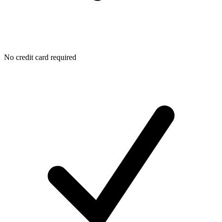
No credit card required