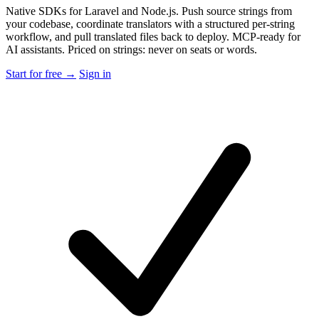
Native SDKs for Laravel and Node.js. Push source strings from
your codebase, coordinate translators with a structured per-string
workflow, and pull translated files back to deploy. MCP-ready for
AI assistants. Priced on strings: never on seats or words.
Start for free →
Sign in