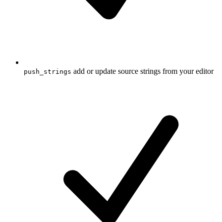
add or update source strings from your editor
push_strings