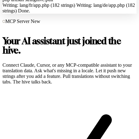
Writing: lang/fr/app.php (182 strings)
Writing: lang/de/app.php (182
strings)
Done.
MCP Server
New
Your AI assistant just joined the
hive.
Connect Claude, Cursor, or any MCP-compatible assistant to your
translation data. Ask what's missing in a locale. Let it push new
strings after you add a feature. Pull translations without switching
tabs. The hive talks back.