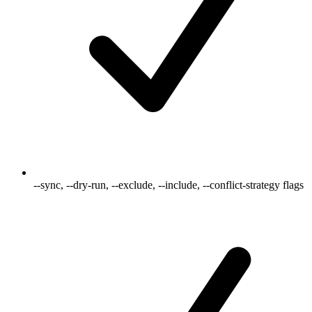
--sync, --dry-run, --exclude, --include, --conflict-strategy flags