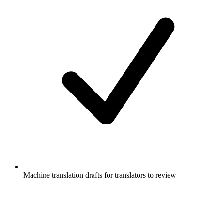
Machine translation drafts for translators to review