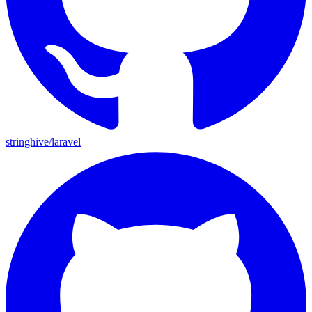
stringhive/laravel