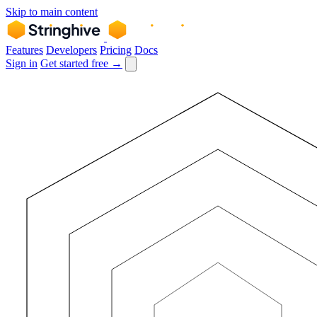
Skip to main content
Features
Developers
Pricing
Docs
Sign in
Get started free →