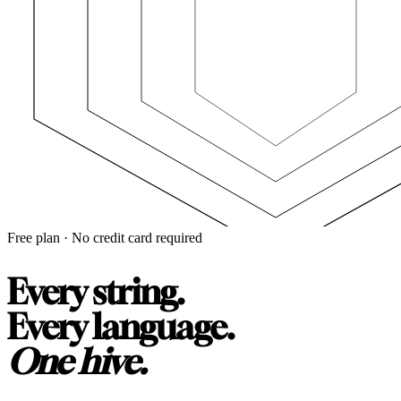
Free plan · No credit card required
Every string.
Every language.
One hive.