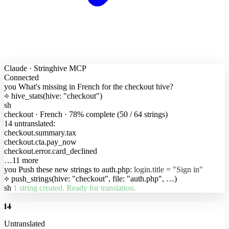
Claude · Stringhive MCP
Connected
you
What's missing in French for the checkout hive?
hive_stats(hive: "checkout")
sh
checkout · French · 78% complete (50 / 64 strings)
14 untranslated:
checkout.summary.tax
checkout.cta.pay_now
checkout.error.card_declined
…11 more
you
Push these new strings to auth.php:
login.title = "Sign in"
push_strings(hive: "checkout", file: "auth.php", …)
sh
1 string created. Ready for translation.
14
Untranslated