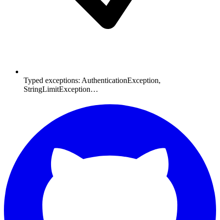
Typed exceptions: AuthenticationException,
StringLimitException…