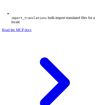
bulk-import translated files for a
import_translations
locale
Read the MCP docs