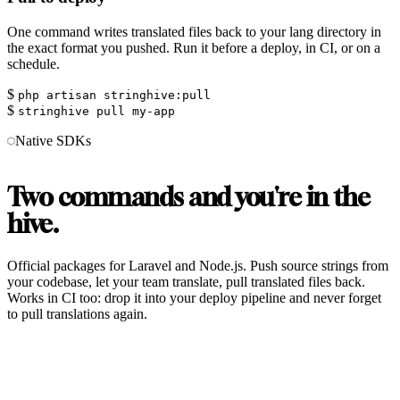
One command writes translated files back to your lang directory in
the exact format you pushed. Run it before a deploy, in CI, or on a
schedule.
$
php artisan stringhive:pull
$
stringhive pull my-app
Native SDKs
Two commands and you're in the
hive.
Official packages for Laravel and Node.js. Push source strings from
your codebase, let your team translate, pull translated files back.
Works in CI too: drop it into your deploy pipeline and never forget
to pull translations again.