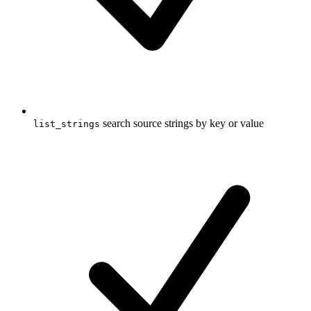
search source strings by key or value
list_strings