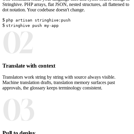
Stringhive. PHP arrays, flat JSON, nested structures, all flattened to
dot notation. Your codebase doesn't change.
$
php artisan stringhive:push
$
stringhive push my-app
02
Translate with context
Translators work string by string with source always visible.
Machine translation drafts, translation memory surfaces past
approvals, the glossary keeps terminology consistent.
03
Pull to deploy