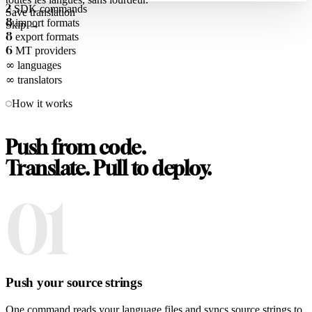
2
SDK commands
Save translation
8
import formats
Skip →
8
export formats
6
MT providers
∞
languages
∞
translators
How it works
Push from code.
Translate. Pull to deploy.
01
Push your source strings
One command reads your language files and syncs source strings to