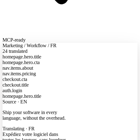
MCP-ready
Marketing
/
Workflow
/
FR
24 translated
homepage.hero.title
homepage.hero.cta
nav.items.about
nav.items.pricing
checkout.cta
checkout.title
auth.login
homepage.hero.title
Source · EN
Ship your software in every
language, without the overhead.
Translating · FR
Expédiez votre logiciel dans
toutes les langues, sans lourdeur.