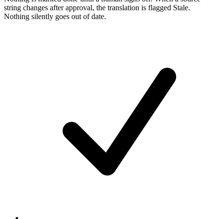
string changes after approval, the translation is flagged Stale.
Nothing silently goes out of date.