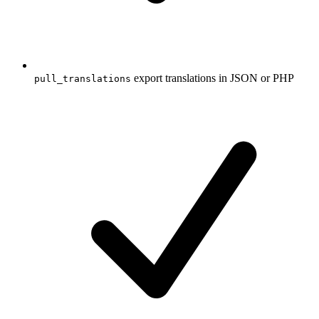
export translations in JSON or PHP
pull_translations