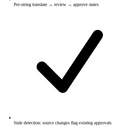
Per-string translate → review → approve states
Stale detection: source changes flag existing approvals