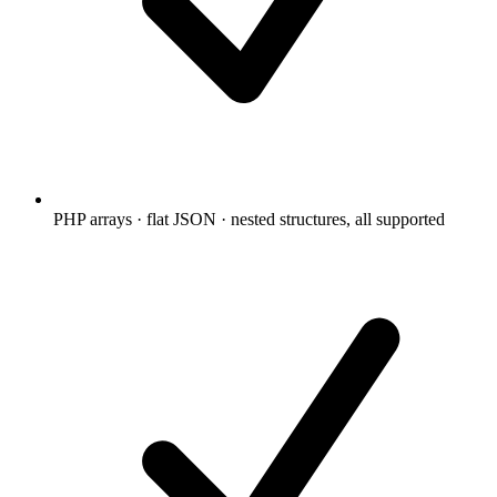
PHP arrays · flat JSON · nested structures, all supported