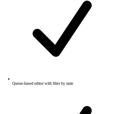
Queue-based editor with filter by state