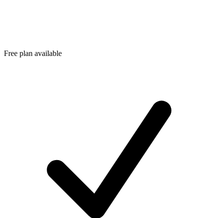
Free plan available