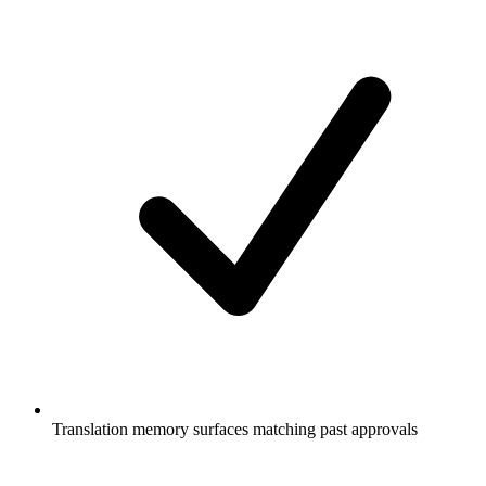
Translation memory surfaces matching past approvals