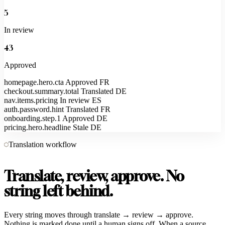
5
In review
43
Approved
homepage.hero.cta
Approved
FR
checkout.summary.total
Translated
DE
nav.items.pricing
In review
ES
auth.password.hint
Translated
FR
onboarding.step.1
Approved
DE
pricing.hero.headline
Stale
DE
Translation workflow
Translate, review, approve. No
string left behind.
Every string moves through translate → review → approve.
Nothing is marked done until a human signs off. When a source