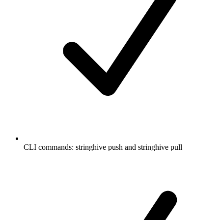
CLI commands: stringhive push and stringhive pull