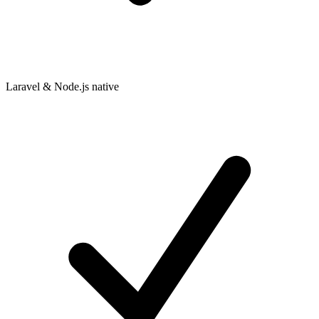
Laravel & Node.js native