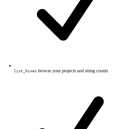
browse your projects and string counts
list_hives