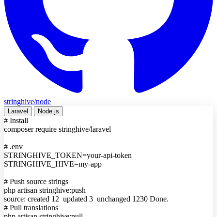
stringhive/node
Laravel
Node.js
# Install
composer require stringhive/laravel
# .env
STRINGHIVE_TOKEN
=
your-api-token
STRINGHIVE_HIVE
=
my-app
# Push source strings
php artisan stringhive:push
source: created 12 updated 3 unchanged 1230
Done.
# Pull translations
php artisan stringhive:pull