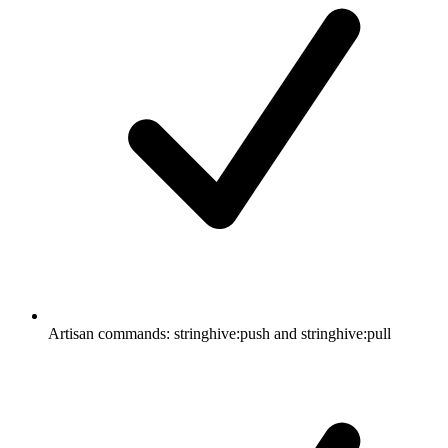
Artisan commands: stringhive:push and stringhive:pull