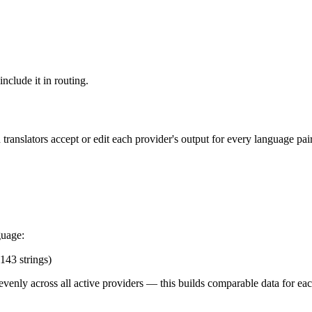
include it in routing.
anslators accept or edit each provider's output for every language pair.
guage:
143 strings)
 evenly across all active providers — this builds comparable data for e