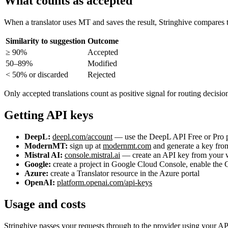
What counts as accepted
When a translator uses MT and saves the result, Stringhive compares th
Similarity to suggestion
Outcome
≥ 90%
Accepted
50–89%
Modified
< 50% or discarded
Rejected
Only accepted translations count as positive signal for routing decisio
Getting API keys
DeepL:
deepl.com/account
— use the DeepL API Free or Pro 
ModernMT:
sign up at
modernmt.com
and generate a key fro
Mistral AI:
console.mistral.ai
— create an API key from your w
Google:
create a project in Google Cloud Console, enable the 
Azure:
create a Translator resource in the Azure portal
OpenAI:
platform.openai.com/api-keys
Usage and costs
Stringhive passes your requests through to the provider using your AP