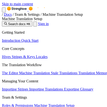
Skip to main content
/
Docs
/
Team & Settings
/
Machine Translation Setup
Machine Translation Setup
Sign in
Search docs
⌘K
Getting Started
Introduction
Quick Start
Core Concepts
Hives
Strings & Keys
Locales
The Translation Workflow
The Editor
Machine Translation
Stale Translations
Translation Memo
Managing Your Content
Importing Strings
Importing Translations
Exporting
Glossary
Team & Settings
Roles & Permissions
Machine Translation Setup