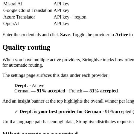
Mistral AI
API key
Google Cloud Translation
API key
Azure Translator
API key + region
OpenAI
API key
Enter the credentials and click
Save
. Toggle the provider to
Active
to 
Quality routing
When you have multiple active providers, Stringhive tracks how often tr
for automatic routing.
The settings page surfaces this data under each provider:
DeepL
· Active
German —
91% accepted
· French —
83% accepted
And an insight banner at the top highlights the overall winner per lan
✓
DeepL is your best provider for German
· 91% accepted (
Until a language pair has enough data, Stringhive distributes requests