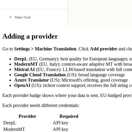
Adding a provider
Go to
Settings > Machine Translation
. Click
Add provider
and cho
DeepL
(EU, Germany): best quality for European languages; use
ModernMT
(EU, Italy): context-aware adaptive MT with broad
Mistral AI
(EU, France): LLM-based translation with full conte
Google Cloud Translation
(US): broad language coverage
Azure Translator
(US): Microsoft's offering, good coverage
OpenAI
(US): richest context support; receives the full string 
Each provider badge shows where your data is sent. EU-badged provid
Each provider needs different credentials:
Provider
Required
DeepL
API key
ModernMT
API key