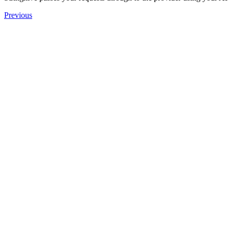
Previous