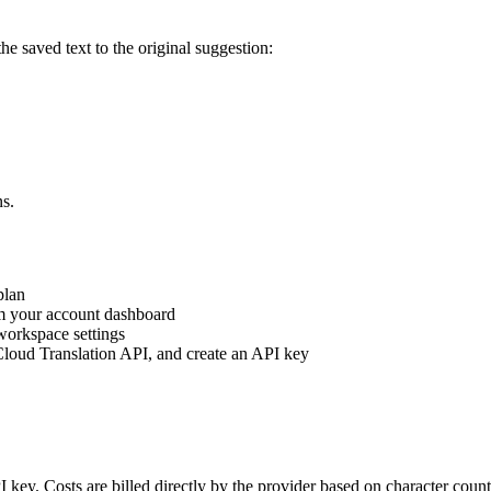
e saved text to the original suggestion:
ns.
plan
m your account dashboard
orkspace settings
Cloud Translation API, and create an API key
I key. Costs are billed directly by the provider based on character cou