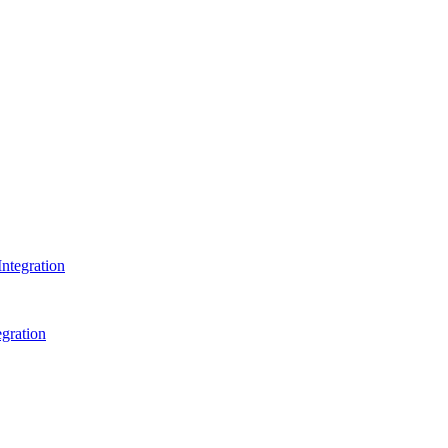
ntegration
gration