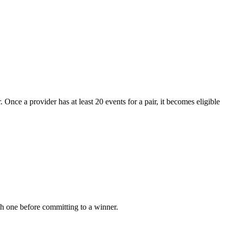
 Once a provider has at least 20 events for a pair, it becomes eligible
ach one before committing to a winner.