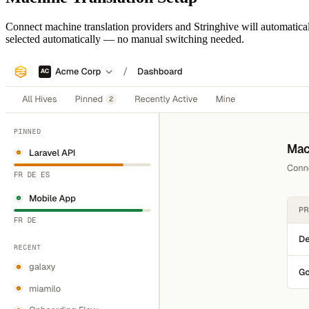
Connect machine translation providers and Stringhive will automaticall
selected automatically — no manual switching needed.