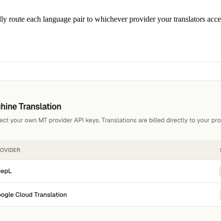
y route each language pair to whichever provider your translators accep