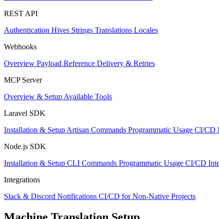
REST API
Authentication
Hives
Strings
Translations
Locales
Webhooks
Overview
Payload Reference
Delivery & Retries
MCP Server
Overview & Setup
Available Tools
Laravel SDK
Installation & Setup
Artisan Commands
Programmatic Usage
CI/CD I
Node.js SDK
Installation & Setup
CLI Commands
Programmatic Usage
CI/CD Inte
Integrations
Slack & Discord Notifications
CI/CD for Non-Native Projects
Machine Translation Setup