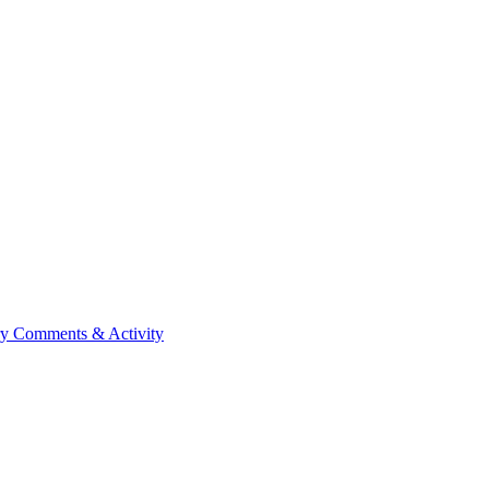
ry
Comments & Activity