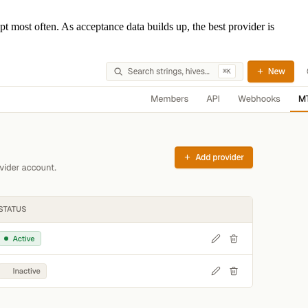
t most often. As acceptance data builds up, the best provider is