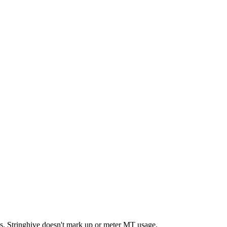
nts. Stringhive doesn't mark up or meter MT usage.