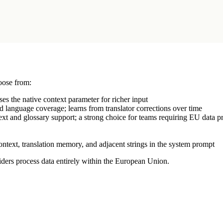
ose from:
s the native context parameter for richer input
 language coverage; learns from translator corrections over time
xt and glossary support; a strong choice for teams requiring EU data p
context, translation memory, and adjacent strings in the system prompt
ers process data entirely within the European Union.