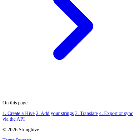
On this page
1. Create a Hive
2. Add your strings
3. Translate
4. Export or sync
via the API
© 2026 Stringhive