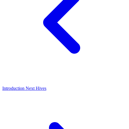
Introduction
Next
Hives