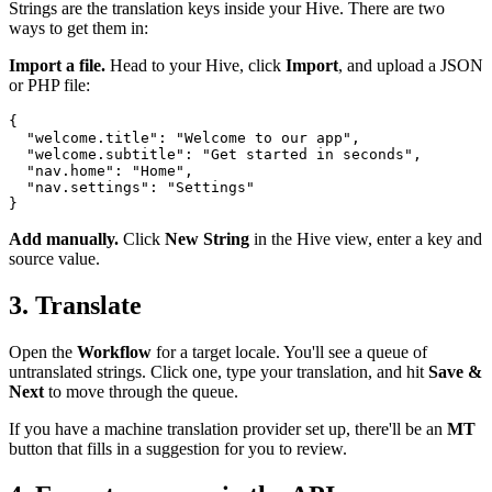
Strings are the translation keys inside your Hive. There are two
ways to get them in:
Import a file.
Head to your Hive, click
Import
, and upload a JSON
or PHP file:
{

  "welcome.title": "Welcome to our app",

  "welcome.subtitle": "Get started in seconds",

  "nav.home": "Home",

  "nav.settings": "Settings"

Add manually.
Click
New String
in the Hive view, enter a key and
source value.
3. Translate
Open the
Workflow
for a target locale. You'll see a queue of
untranslated strings. Click one, type your translation, and hit
Save &
Next
to move through the queue.
If you have a machine translation provider set up, there'll be an
MT
button that fills in a suggestion for you to review.