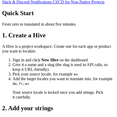
Slack & Discord Notifications
CI/CD for Non-Native Projects
Quick Start
From zero to translated in about five minutes.
1. Create a Hive
A Hive is a project workspace. Create one for each app or product
you want to localize.
Sign in and click
New Hive
on the dashboard
Give it a name and a slug (the slug is used in API calls, so
keep it URL-friendly)
Pick your source locale, for example
en
Add the target locales you want to translate into, for example
,
,
de
fr
es
Your source locale is locked once you add strings. Pick
it carefully.
2. Add your strings