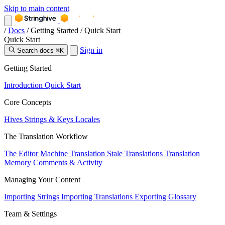
Skip to main content
/
Docs
/
Getting Started
/
Quick Start
Quick Start
Sign in
Search docs
⌘K
Getting Started
Introduction
Quick Start
Core Concepts
Hives
Strings & Keys
Locales
The Translation Workflow
The Editor
Machine Translation
Stale Translations
Translation
Memory
Comments & Activity
Managing Your Content
Importing Strings
Importing Translations
Exporting
Glossary
Team & Settings