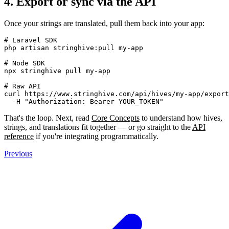
4. Export or sync via the API
Once your strings are translated, pull them back into your app:
# Laravel SDK

php artisan stringhive:pull my-app

# Node SDK

npx stringhive pull my-app

# Raw API

curl https://www.stringhive.com/api/hives/my-app/export
That's the loop. Next, read
Core Concepts
to understand how hives,
strings, and translations fit together — or go straight to the
API
reference
if you're integrating programmatically.
Previous