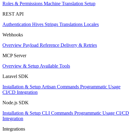
Roles & Permissions
Machine Translation Setup
REST API
Authentication
Hives
Strings
Translations
Locales
Webhooks
Overview
Payload Reference
Delivery & Retries
MCP Server
Overview & Setup
Available Tools
Laravel SDK
Installation & Setup
Artisan Commands
Programmatic Usage
CI/CD Integration
Node.js SDK
Installation & Setup
CLI Commands
Programmatic Usage
CI/CD
Integration
Integrations