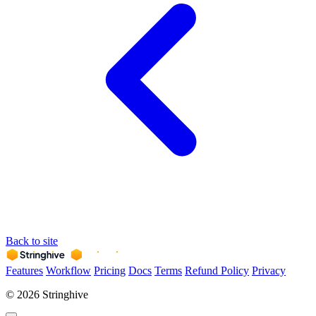
Back to site
Features
Workflow
Pricing
Docs
Terms
Refund Policy
Privacy
© 2026 Stringhive