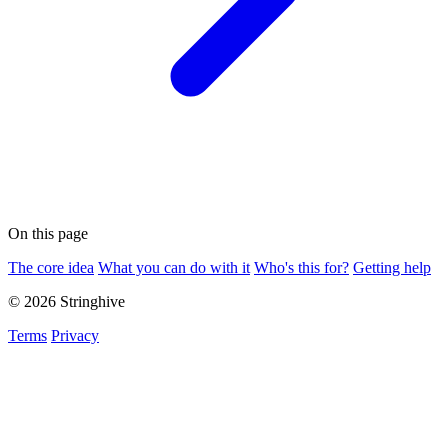
On this page
The core idea
What you can do with it
Who's this for?
Getting help
© 2026 Stringhive
Terms
Privacy