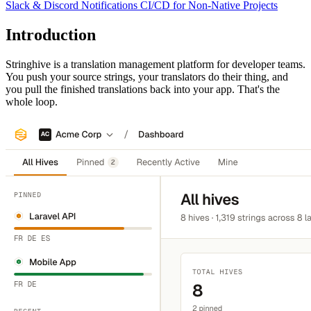
Slack & Discord Notifications
CI/CD for Non-Native Projects
Introduction
Stringhive is a translation management platform for developer teams.
You push your source strings, your translators do their thing, and
you pull the finished translations back into your app. That's the
whole loop.