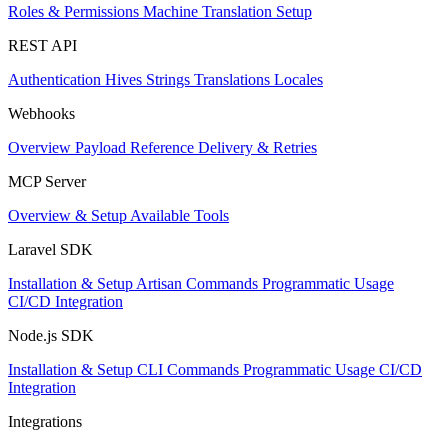
Roles & Permissions
Machine Translation Setup
REST API
Authentication
Hives
Strings
Translations
Locales
Webhooks
Overview
Payload Reference
Delivery & Retries
MCP Server
Overview & Setup
Available Tools
Laravel SDK
Installation & Setup
Artisan Commands
Programmatic Usage
CI/CD Integration
Node.js SDK
Installation & Setup
CLI Commands
Programmatic Usage
CI/CD
Integration
Integrations