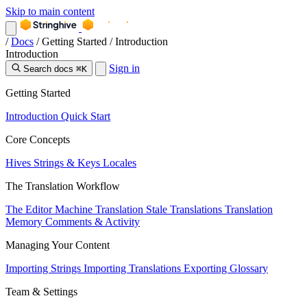
Skip to main content
/
Docs
/
Getting Started
/
Introduction
Introduction
Sign in
Search docs
⌘K
Getting Started
Introduction
Quick Start
Core Concepts
Hives
Strings & Keys
Locales
The Translation Workflow
The Editor
Machine Translation
Stale Translations
Translation
Memory
Comments & Activity
Managing Your Content
Importing Strings
Importing Translations
Exporting
Glossary
Team & Settings