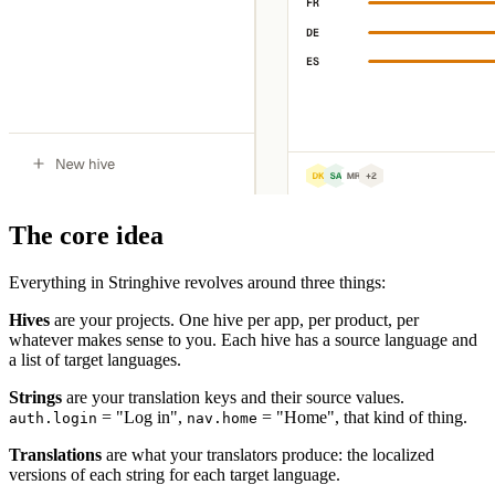
The core idea
Everything in Stringhive revolves around three things:
Hives
are your projects. One hive per app, per product, per
whatever makes sense to you. Each hive has a source language and
a list of target languages.
Strings
are your translation keys and their source values.
= "Log in",
= "Home", that kind of thing.
auth.login
nav.home
Translations
are what your translators produce: the localized
versions of each string for each target language.