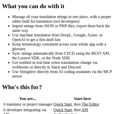
What you can do with it
Manage all your translation strings in one place, with a proper
editor built for translators (not developers)
Import strings from JSON or PHP files, export them back the
same way
Use machine translation from DeepL, Google, Azure, or
OpenAI to get a first draft fast
Keep terminology consistent across your whole app with a
glossary
Sync strings automatically from CI/CD using the REST API,
the Laravel SDK, or the Node SDK
Get notified in real time when translations change via
webhooks or directly in Slack and Discord
Use Stringhive directly from AI coding assistants via the MCP
server
Who's this for?
You are...
Start here
A translator or project manager
Quick Start
, then
The Editor
A developer integrating via
Quick Start
, then
API