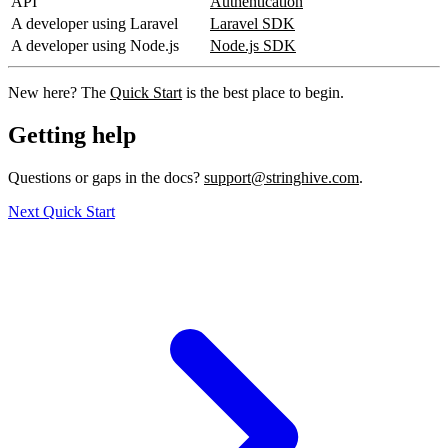
API
Authentication
A developer using Laravel
Laravel SDK
A developer using Node.js
Node.js SDK
New here? The
Quick Start
is the best place to begin.
Getting help
Questions or gaps in the docs?
support@stringhive.com
.
Next
Quick Start