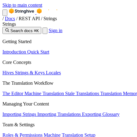
Skip to main content
/
Docs
/
REST API
/
Strings
Strings
Sign in
Search docs
⌘K
Getting Started
Introduction
Quick Start
Core Concepts
Hives
Strings & Keys
Locales
The Translation Workflow
The Editor
Machine Translation
Stale Translations
Translation Memo
Managing Your Content
Importing Strings
Importing Translations
Exporting
Glossary
Team & Settings
Roles & Permissions
Machine Translation Setup