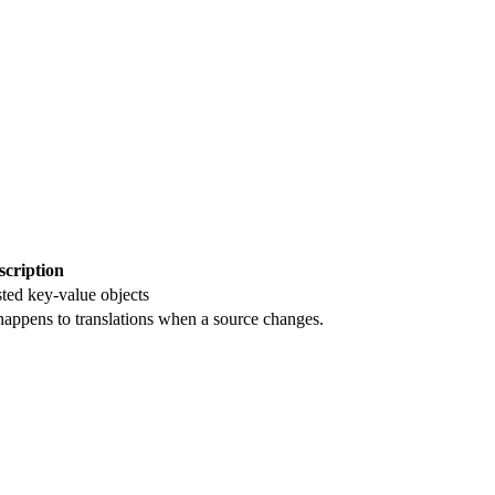
scription
sted key-value objects
happens to translations when a source changes.