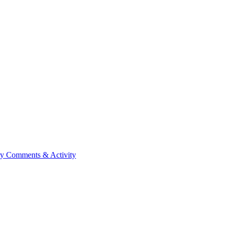
ry
Comments & Activity