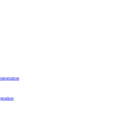
ntegration
gration