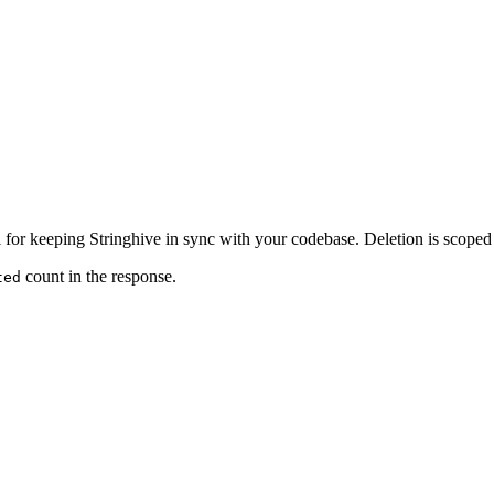
l for keeping Stringhive in sync with your codebase. Deletion is scoped p
count in the response.
ted