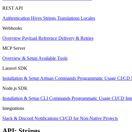
REST API
Authentication
Hives
Strings
Translations
Locales
Webhooks
Overview
Payload Reference
Delivery & Retries
MCP Server
Overview & Setup
Available Tools
Laravel SDK
Installation & Setup
Artisan Commands
Programmatic Usage
CI/CD I
Node.js SDK
Installation & Setup
CLI Commands
Programmatic Usage
CI/CD Inte
Integrations
Slack & Discord Notifications
CI/CD for Non-Native Projects
API: Strings