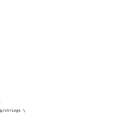
.
p/strings \
