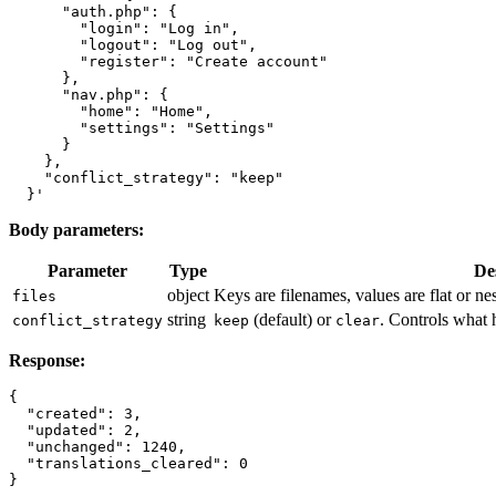
      "auth.php": {

        "login": "Log in",

        "logout": "Log out",

        "register": "Create account"

      },

      "nav.php": {

        "home": "Home",

        "settings": "Settings"

      }

    },

    "conflict_strategy": "keep"

Body parameters:
Parameter
Type
De
object
Keys are filenames, values are flat or ne
files
string
(default) or
. Controls what 
conflict_strategy
keep
clear
Response:
{

  "created": 3,

  "updated": 2,

  "unchanged": 1240,

  "translations_cleared": 0
