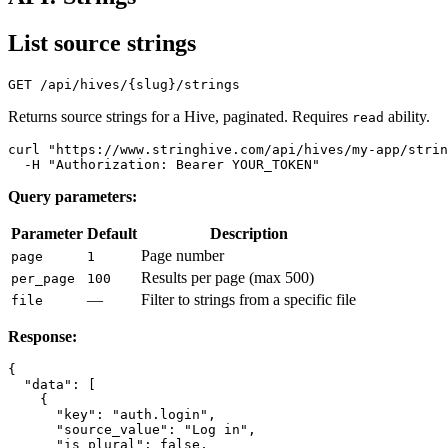
List source strings
Returns source strings for a Hive, paginated. Requires
ability.
read
curl "https://www.stringhive.com/api/hives/my-app/strin
Query parameters:
Parameter
Default
Description
Page number
page
1
Results per page (max 500)
per_page
100
—
Filter to strings from a specific file
file
Response:
{

  "data": [

    {

      "key": "auth.login",

      "source_value": "Log in",

      "is_plural": false,
