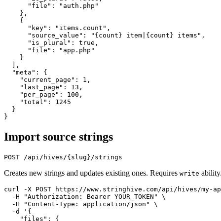
      "file": "auth.php"

    },

    {

      "key": "items.count",

      "source_value": "{count} item|{count} items",

      "is_plural": true,

      "file": "app.php"

    }

  ],

  "meta": {

    "current_page": 1,

    "last_page": 13,

    "per_page": 100,

    "total": 1245

  }

Import source strings
Creates new strings and updates existing ones. Requires
ability
write
curl -X POST https://www.stringhive.com/api/hives/my-ap
  -H "Authorization: Bearer YOUR_TOKEN" \

  -H "Content-Type: application/json" \

  -d '{

    "files": {
