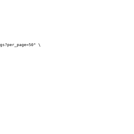
gs?per_page=50" \
