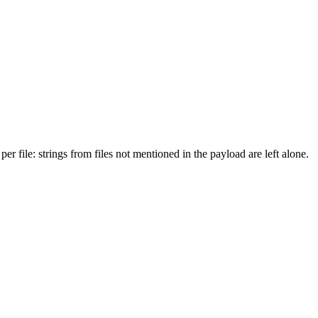
er file: strings from files not mentioned in the payload are left alone.