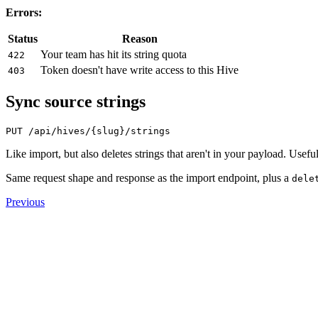
Errors:
Status
Reason
Your team has hit its string quota
422
Token doesn't have write access to this Hive
403
Sync source strings
Like import, but also deletes strings that aren't in your payload. Usefu
Same request shape and response as the import endpoint, plus a
dele
Previous