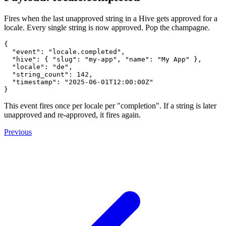
Fires when the last unapproved string in a Hive gets approved for a
locale. Every single string is now approved. Pop the champagne.
{

  "event": "locale.completed",

  "hive": { "slug": "my-app", "name": "My App" },

  "locale": "de",

  "string_count": 142,

  "timestamp": "2025-06-01T12:00:00Z"

This event fires once per locale per "completion". If a string is later
unapproved and re-approved, it fires again.
Previous