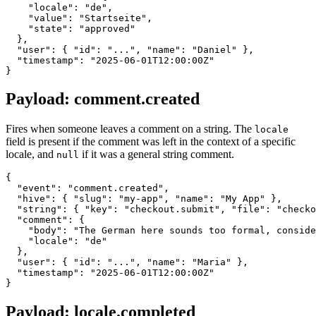
    "locale": "de",

    "value": "Startseite",

    "state": "approved"

  },

  "user": { "id": "...", "name": "Daniel" },

  "timestamp": "2025-06-01T12:00:00Z"

Payload: comment.created
Fires when someone leaves a comment on a string. The
locale
field is present if the comment was left in the context of a specific
locale, and
if it was a general string comment.
null
{

  "event": "comment.created",

  "hive": { "slug": "my-app", "name": "My App" },

  "string": { "key": "checkout.submit", "file": "checko
  "comment": {

    "body": "The German here sounds too formal, conside
    "locale": "de"

  },

  "user": { "id": "...", "name": "Maria" },

  "timestamp": "2025-06-01T12:00:00Z"

Payload: locale.completed