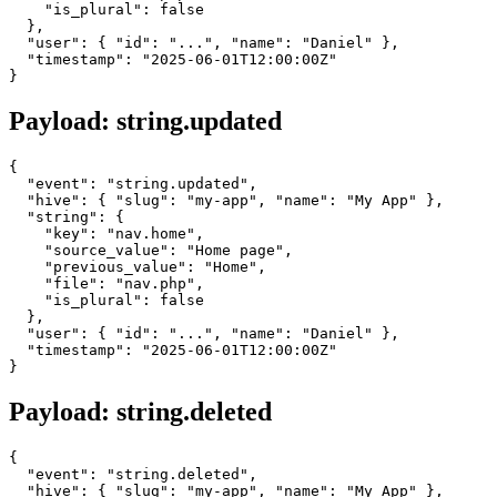
    "is_plural": false

  },

  "user": { "id": "...", "name": "Daniel" },

  "timestamp": "2025-06-01T12:00:00Z"

Payload: string.updated
{

  "event": "string.updated",

  "hive": { "slug": "my-app", "name": "My App" },

  "string": {

    "key": "nav.home",

    "source_value": "Home page",

    "previous_value": "Home",

    "file": "nav.php",

    "is_plural": false

  },

  "user": { "id": "...", "name": "Daniel" },

  "timestamp": "2025-06-01T12:00:00Z"

Payload: string.deleted
{

  "event": "string.deleted",

  "hive": { "slug": "my-app", "name": "My App" },
