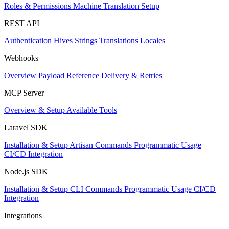
Roles & Permissions
Machine Translation Setup
REST API
Authentication
Hives
Strings
Translations
Locales
Webhooks
Overview
Payload Reference
Delivery & Retries
MCP Server
Overview & Setup
Available Tools
Laravel SDK
Installation & Setup
Artisan Commands
Programmatic Usage
CI/CD Integration
Node.js SDK
Installation & Setup
CLI Commands
Programmatic Usage
CI/CD
Integration
Integrations