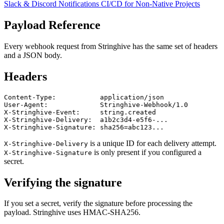
Slack & Discord Notifications
CI/CD for Non-Native Projects
Payload Reference
Every webhook request from Stringhive has the same set of headers
and a JSON body.
Headers
Content-Type:           application/json

User-Agent:             Stringhive-Webhook/1.0

X-Stringhive-Event:     string.created

X-Stringhive-Delivery:  a1b2c3d4-e5f6-...

is a unique ID for each delivery attempt.
X-Stringhive-Delivery
is only present if you configured a
X-Stringhive-Signature
secret.
Verifying the signature
If you set a secret, verify the signature before processing the
payload. Stringhive uses HMAC-SHA256.