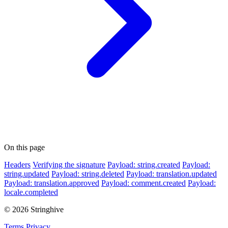
On this page
Headers
Verifying the signature
Payload: string.created
Payload:
string.updated
Payload: string.deleted
Payload: translation.updated
Payload: translation.approved
Payload: comment.created
Payload:
locale.completed
© 2026 Stringhive
Terms
Privacy