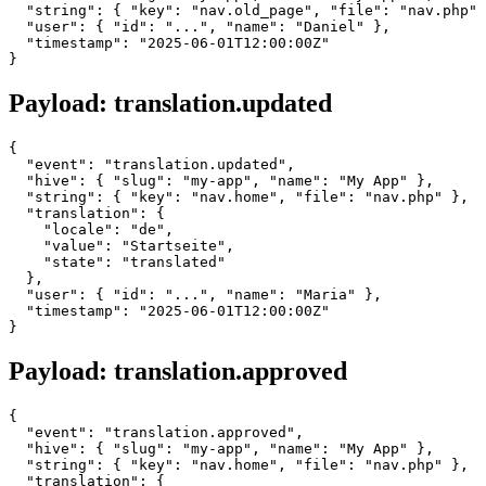
  "string": { "key": "nav.old_page", "file": "nav.php" 
  "user": { "id": "...", "name": "Daniel" },

  "timestamp": "2025-06-01T12:00:00Z"

Payload: translation.updated
{

  "event": "translation.updated",

  "hive": { "slug": "my-app", "name": "My App" },

  "string": { "key": "nav.home", "file": "nav.php" },

  "translation": {

    "locale": "de",

    "value": "Startseite",

    "state": "translated"

  },

  "user": { "id": "...", "name": "Maria" },

  "timestamp": "2025-06-01T12:00:00Z"

Payload: translation.approved
{

  "event": "translation.approved",

  "hive": { "slug": "my-app", "name": "My App" },

  "string": { "key": "nav.home", "file": "nav.php" },

  "translation": {
