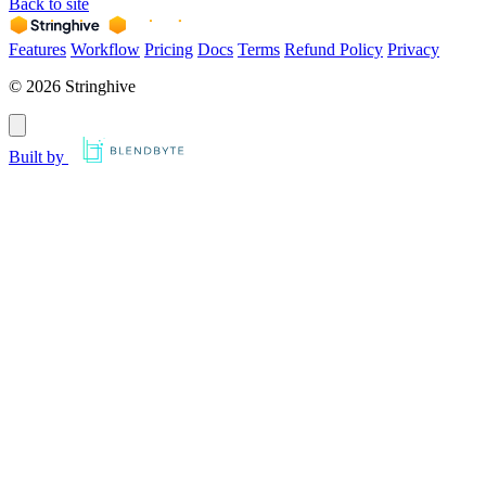
Back to site
Features
Workflow
Pricing
Docs
Terms
Refund Policy
Privacy
© 2026 Stringhive
Built by