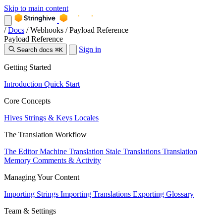
Skip to main content
/
Docs
/
Webhooks
/
Payload Reference
Payload Reference
Sign in
Search docs
⌘K
Getting Started
Introduction
Quick Start
Core Concepts
Hives
Strings & Keys
Locales
The Translation Workflow
The Editor
Machine Translation
Stale Translations
Translation
Memory
Comments & Activity
Managing Your Content
Importing Strings
Importing Translations
Exporting
Glossary
Team & Settings