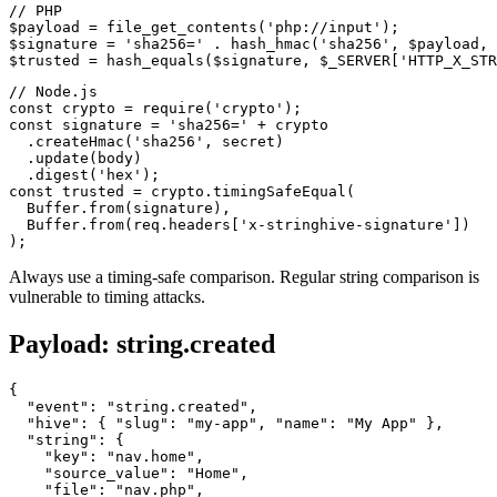
// PHP

$payload = file_get_contents('php://input');

$signature = 'sha256=' . hash_hmac('sha256', $payload, 
// Node.js

const crypto = require('crypto');

const signature = 'sha256=' + crypto

  .createHmac('sha256', secret)

  .update(body)

  .digest('hex');

const trusted = crypto.timingSafeEqual(

  Buffer.from(signature),

  Buffer.from(req.headers['x-stringhive-signature'])

Always use a timing-safe comparison. Regular string comparison is
vulnerable to timing attacks.
Payload: string.created
{

  "event": "string.created",

  "hive": { "slug": "my-app", "name": "My App" },

  "string": {

    "key": "nav.home",

    "source_value": "Home",

    "file": "nav.php",
