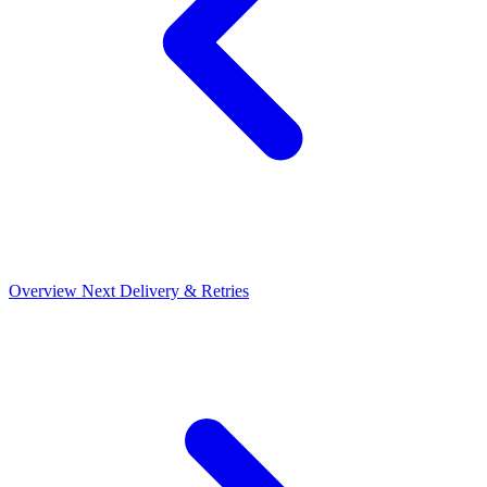
Overview
Next
Delivery & Retries